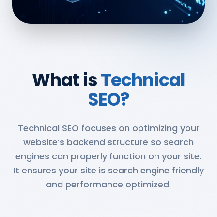
What is
Technical
SEO?
Technical SEO focuses on optimizing your
website’s backend structure so search
engines can properly function on your site.
It ensures your site is search engine friendly
and performance optimized.