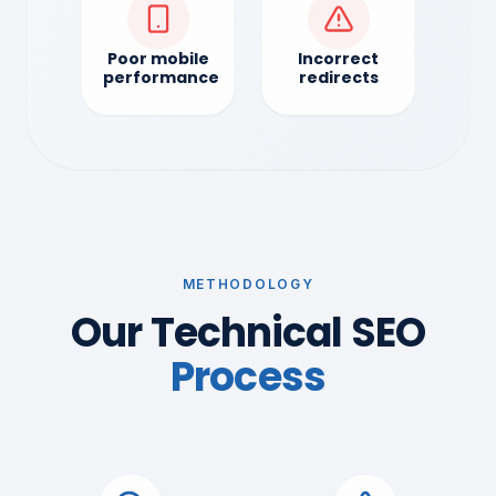
Poor mobile
Incorrect
performance
redirects
METHODOLOGY
Our Technical SEO
Process