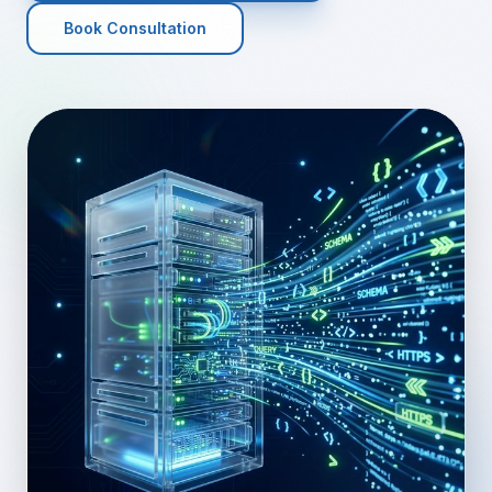
Book Consultation