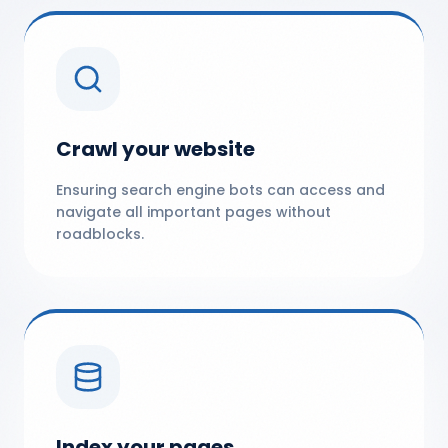
Crawl your website
Ensuring search engine bots can access and
navigate all important pages without
roadblocks.
Index your pages