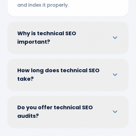
and index it properly.
Why is technical SEO
important?
How long does technical SEO
take?
Do you offer technical SEO
audits?