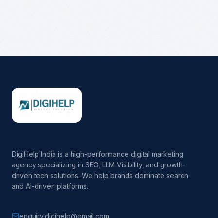
DigiHelp India is a high-performance digital marketing
agency specializing in SEO, LLM Visibility, and growth-
driven tech solutions. We help brands dominate search
and AI-driven platforms.
enquiry.digihelp@gmail.com