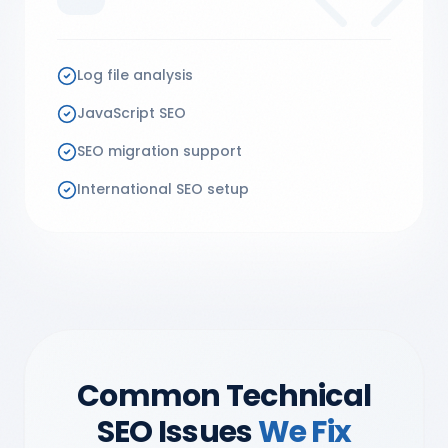
Log file analysis
JavaScript SEO
SEO migration support
International SEO setup
Common Technical
SEO Issues
We Fix