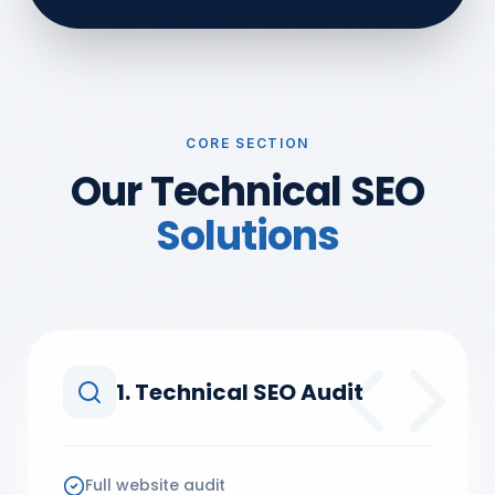
CORE SECTION
Our Technical SEO
Solutions
1. Technical SEO Audit
Full website audit