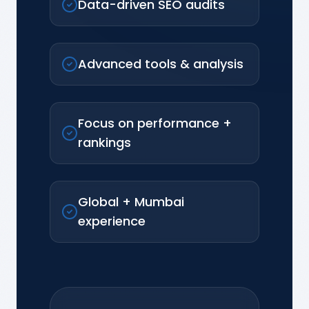
Data-driven SEO audits
Advanced tools & analysis
Focus on performance +
rankings
Global + Mumbai
experience