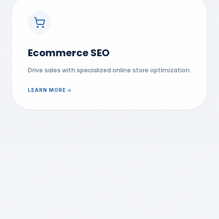
Ecommerce SEO
Drive sales with specialized online store optimization.
LEARN MORE