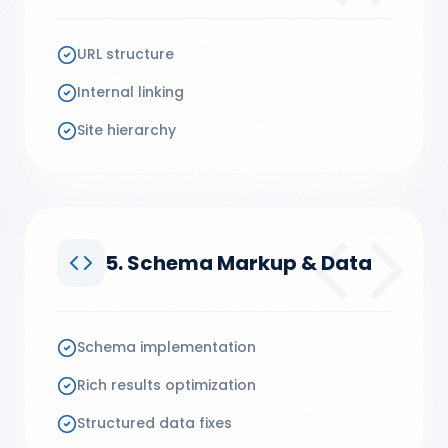
URL structure
Internal linking
Site hierarchy
5. Schema Markup & Data
Schema implementation
Rich results optimization
Structured data fixes