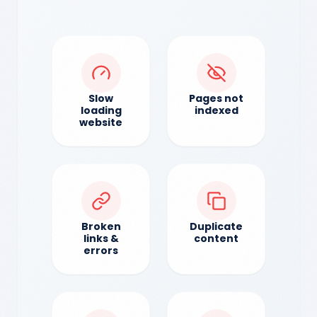
Slow
Pages not
loading
indexed
website
Broken
Duplicate
links &
content
errors