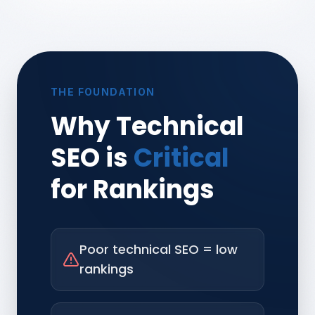
THE FOUNDATION
Why Technical
SEO is
Critical
for Rankings
Poor technical SEO = low
rankings