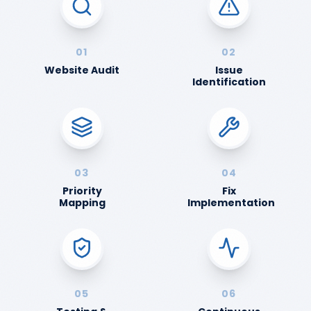
01
02
Website Audit
Issue
Identification
03
04
Priority
Fix
Mapping
Implementation
05
06