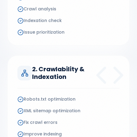
Crawl analysis
Indexation check
Issue prioritization
2. Crawlability &
Indexation
Robots.txt optimization
XML sitemap optimization
Fix crawl errors
Improve indexing