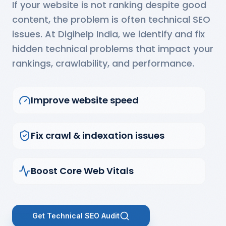
If your website is not ranking despite good
content, the problem is often technical SEO
issues. At Digihelp India, we identify and fix
hidden technical problems that impact your
rankings, crawlability, and performance.
Improve website speed
Fix crawl & indexation issues
Boost Core Web Vitals
Get Technical SEO Audit