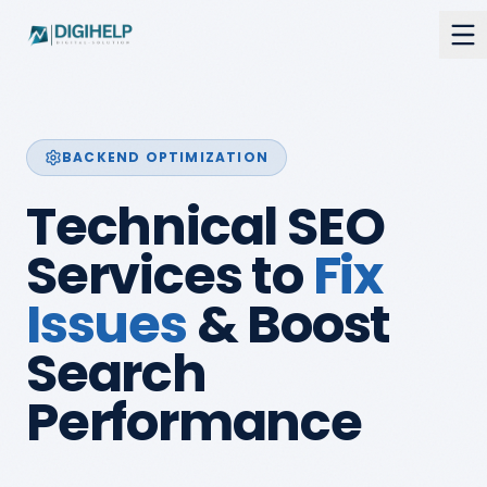
BACKEND OPTIMIZATION
Technical SEO
Services to
Fix
Issues
& Boost
Search
Performance