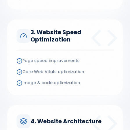
3. Website Speed
Optimization
Page speed improvements
Core Web Vitals optimization
Image & code optimization
4. Website Architecture