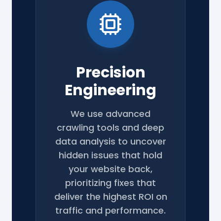
Precision
Engineering
We use advanced
crawling tools and deep
data analysis to uncover
hidden issues that hold
your website back,
prioritizing fixes that
deliver the highest ROI on
traffic and performance.