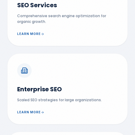
SEO Services
Comprehensive search engine optimization for
organic growth.
LEARN MORE
Enterprise SEO
Scaled SEO strategies for large organizations.
LEARN MORE