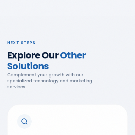
NEXT STEPS
Explore Our
Other
Solutions
Complement your growth with our
specialized technology and marketing
services.