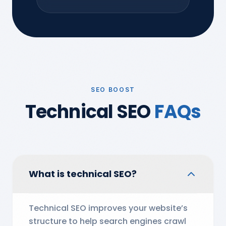
SEO BOOST
Technical SEO
FAQs
What is technical SEO?
Technical SEO improves your website’s
structure to help search engines crawl