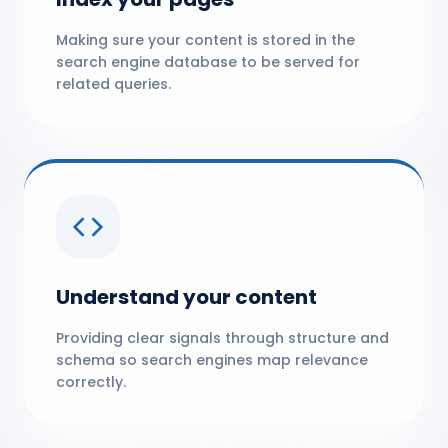
Making sure your content is stored in the
search engine database to be served for
related queries.
Understand your content
Providing clear signals through structure and
schema so search engines map relevance
correctly.