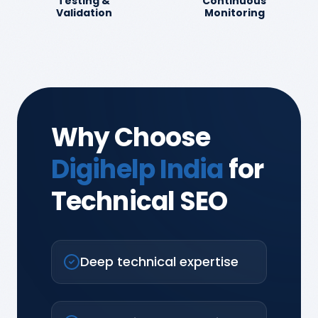
Testing &
Continuous
Validation
Monitoring
Why Choose
Digihelp India
for
Technical SEO
Deep technical expertise