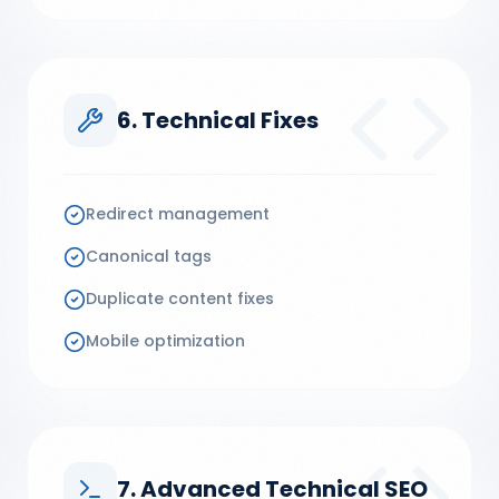
6. Technical Fixes
Redirect management
Canonical tags
Duplicate content fixes
Mobile optimization
7. Advanced Technical SEO