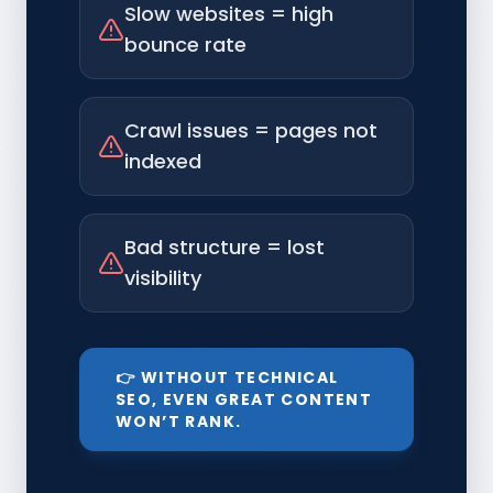
Slow websites = high
bounce rate
Crawl issues = pages not
indexed
Bad structure = lost
visibility
👉 WITHOUT TECHNICAL
SEO, EVEN GREAT CONTENT
WON’T RANK.