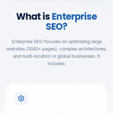
What is
Enterprise
SEO?
Enterprise SEO focuses on optimizing large
websites (1000+ pages), complex architectures,
and multi-location or global businesses. It
includes: