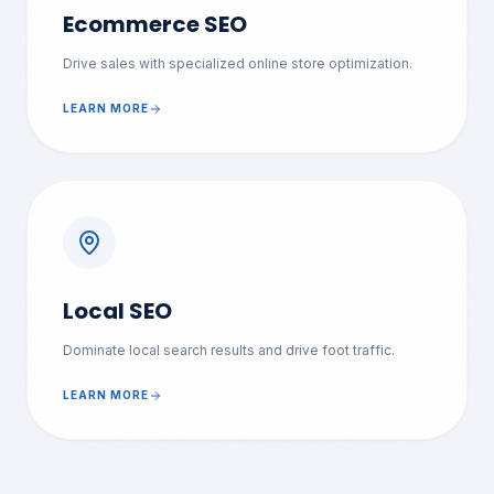
Ecommerce SEO
Drive sales with specialized online store optimization.
LEARN MORE
Local SEO
Dominate local search results and drive foot traffic.
LEARN MORE