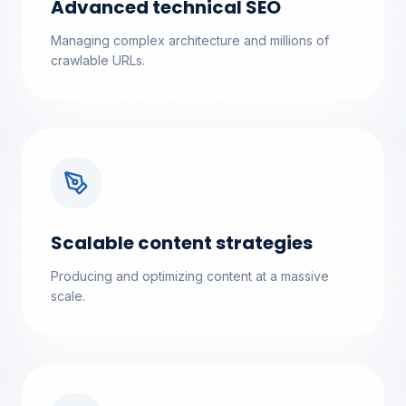
Advanced technical SEO
Managing complex architecture and millions of
crawlable URLs.
Scalable content strategies
Producing and optimizing content at a massive
scale.