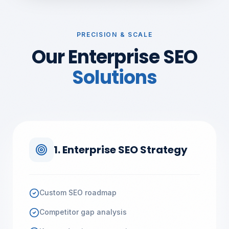
PRECISION & SCALE
Our Enterprise SEO
Solutions
1. Enterprise SEO Strategy
Custom SEO roadmap
Competitor gap analysis