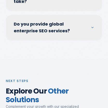
take?
Do you provide global
enterprise SEO services?
NEXT STEPS
Explore Our
Other
Solutions
Complement your growth with our specialized