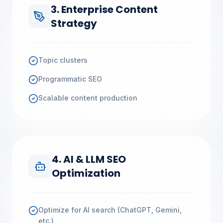
3. Enterprise Content
Strategy
Topic clusters
Programmatic SEO
Scalable content production
4. AI & LLM SEO
Optimization
Optimize for AI search (ChatGPT, Gemini,
etc.)