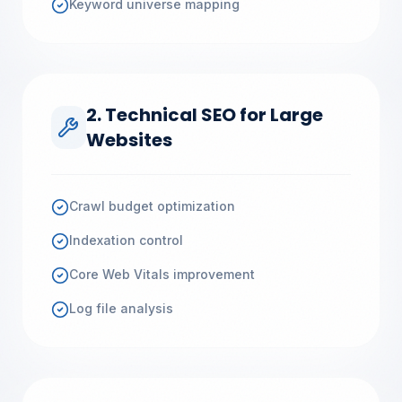
Keyword universe mapping
2. Technical SEO for Large
Websites
Crawl budget optimization
Indexation control
Core Web Vitals improvement
Log file analysis