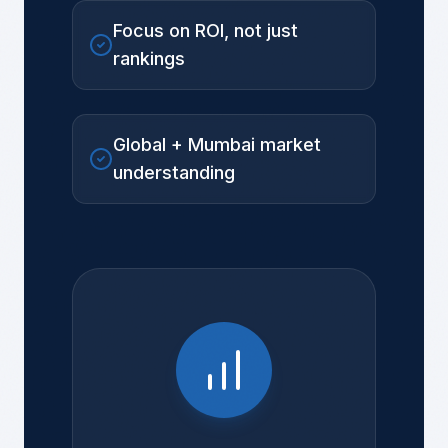
Focus on ROI, not just
rankings
Global + Mumbai market
understanding