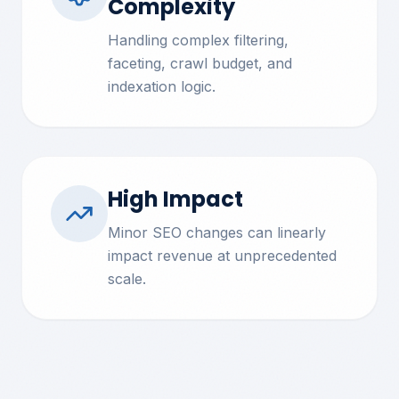
Complexity
Handling complex filtering,
faceting, crawl budget, and
indexation logic.
High Impact
Minor SEO changes can linearly
impact revenue at unprecedented
scale.