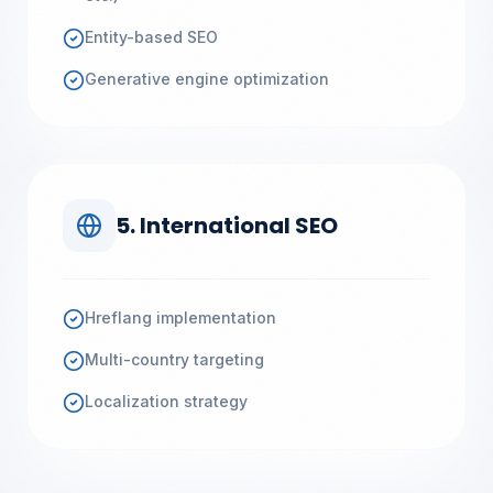
Entity-based SEO
Generative engine optimization
5. International SEO
Hreflang implementation
Multi-country targeting
Localization strategy