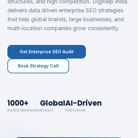
structures, and high competition. Digihelp India
delivers data driven enterprise SEO strategies
that help global brands, large businesses, and
multi-location companies grow consistently.
Get Enterprise SEO Audit
Book Strategy Call
1000+
Global
AI-Driven
PAGES MANAGED
REACH
PRECISION