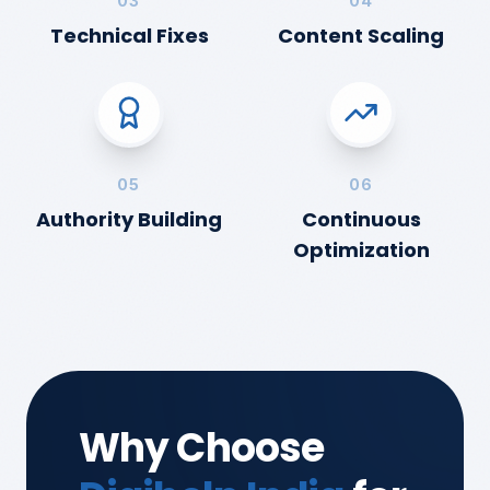
03
04
Technical Fixes
Content Scaling
05
06
Authority Building
Continuous
Optimization
Why Choose