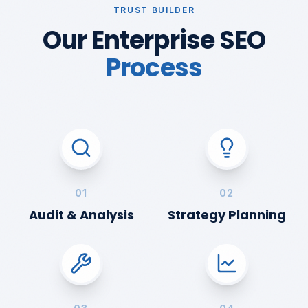
TRUST BUILDER
Our Enterprise SEO
Process
01
02
Audit & Analysis
Strategy Planning