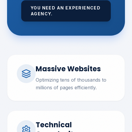
YOU NEED AN EXPERIENCED
AGENCY.
Massive Websites
Optimizing tens of thousands to
millions of pages efficiently.
Technical