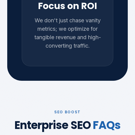
Focus on ROI
We don't just chase vanity
metrics; we optimize for
tangible revenue and high-
converting traffic.
SEO BOOST
Enterprise SEO
FAQs