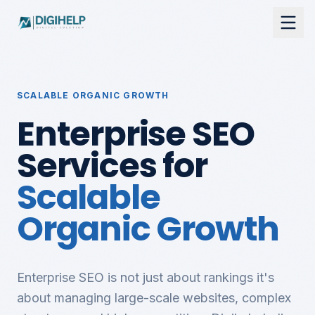
SCALABLE ORGANIC GROWTH
Enterprise SEO
Services for
Scalable
Organic Growth
Enterprise SEO is not just about rankings it's
about managing large-scale websites, complex