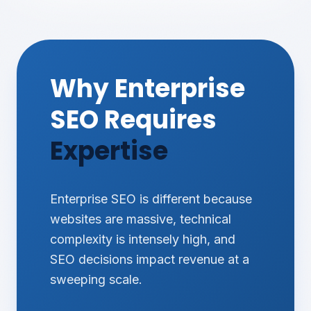
Why Enterprise
SEO Requires
Expertise
Enterprise SEO is different because
websites are massive, technical
complexity is intensely high, and
SEO decisions impact revenue at a
sweeping scale.