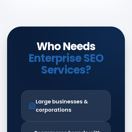
Who Needs
Enterprise SEO
Services?
Large businesses &
corporations