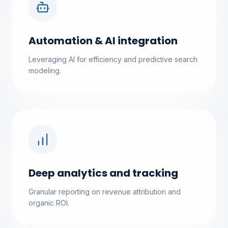
Automation & AI integration
Leveraging AI for efficiency and predictive search
modeling.
Deep analytics and tracking
Granular reporting on revenue attribution and
organic ROI.