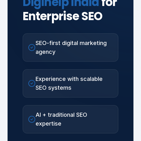
Digihelp India
for
Enterprise SEO
SEO-first digital marketing
agency
Experience with scalable
SEO systems
AI + traditional SEO
expertise