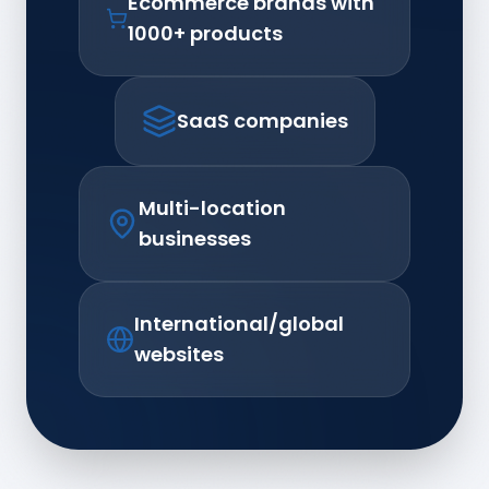
Ecommerce brands with
1000+ products
SaaS companies
Multi-location
businesses
International/global
websites