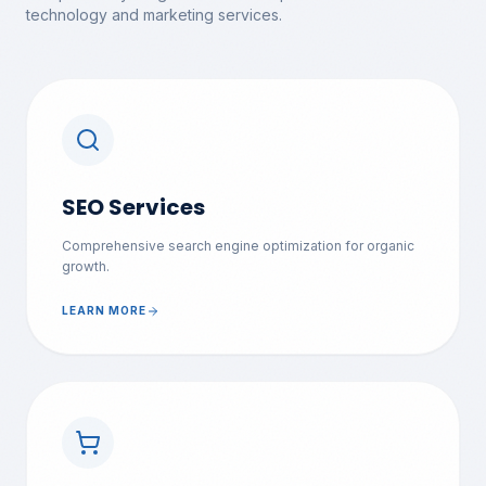
technology and marketing services.
SEO Services
Comprehensive search engine optimization for organic
growth.
LEARN MORE