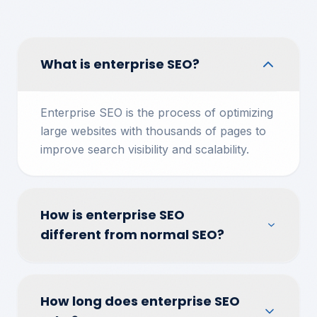
What is enterprise SEO?
Enterprise SEO is the process of optimizing
large websites with thousands of pages to
improve search visibility and scalability.
How is enterprise SEO
different from normal SEO?
How long does enterprise SEO