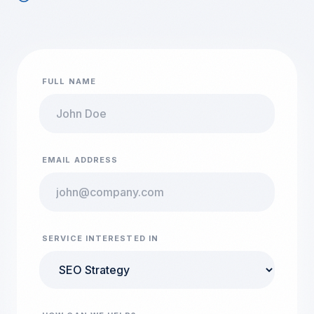
FULL NAME
EMAIL ADDRESS
SERVICE INTERESTED IN