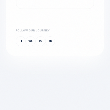
FOLLOW OUR JOURNEY
LI
WA
IG
FB