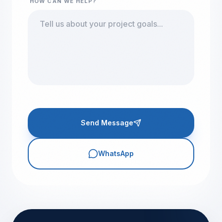
HOW CAN WE HELP?
Send Message
WhatsApp