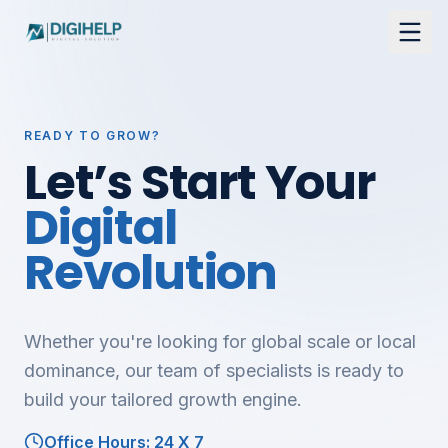
READY TO GROW?
Let’s Start Your
Digital
Revolution
Whether you're looking for global scale or local
dominance, our team of specialists is ready to
build your tailored growth engine.
Office Hours: 24 X 7