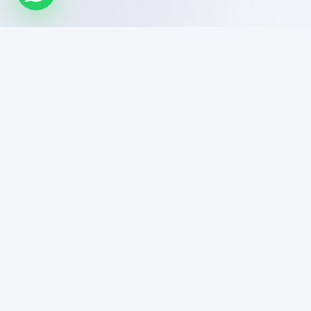
DigiHelp India is a high-performance digital marketing
agency specializing in SEO, LLM Visibility, and growth-
driven tech solutions. We help brands dominate search
and AI-driven platforms.
enquiry.digihelp@gmail.com
+91 8108220344
Bandra East, Mumbai, Maharashtra 400051