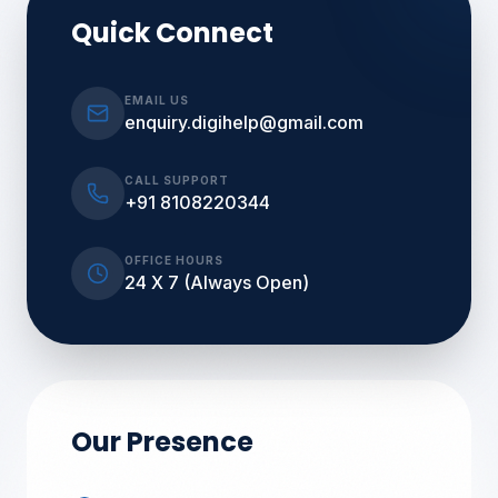
Quick Connect
EMAIL US
enquiry.digihelp@gmail.com
CALL SUPPORT
+91 8108220344
OFFICE HOURS
24 X 7 (Always Open)
Our Presence