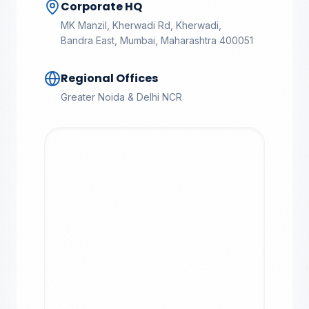
Corporate HQ
MK Manzil, Kherwadi Rd, Kherwadi,
Bandra East, Mumbai, Maharashtra 400051
Regional Offices
Greater Noida & Delhi NCR