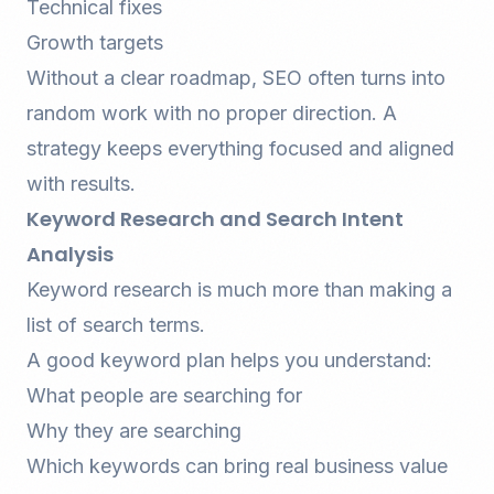
Technical fixes
Growth targets
Without a clear roadmap, SEO often turns into
random work with no proper direction. A
strategy keeps everything focused and aligned
with results.
Keyword Research and Search Intent
Analysis
Keyword research is much more than making a
list of search terms.
A good keyword plan helps you understand:
What people are searching for
Why they are searching
Which keywords can bring real business value