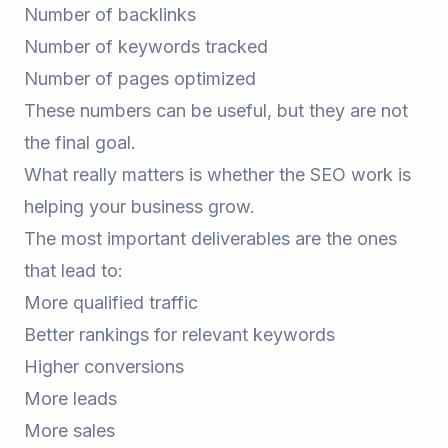
Number of backlinks
Number of keywords tracked
Number of pages optimized
These numbers can be useful, but they are not
the final goal.
What really matters is whether the SEO work is
helping your business grow.
The most important deliverables are the ones
that lead to:
More qualified traffic
Better rankings for relevant keywords
Higher conversions
More leads
More sales