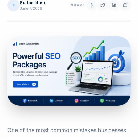
Sultan Idrisi
S
SHARE:
June 7, 2026
One of the most common mistakes businesses