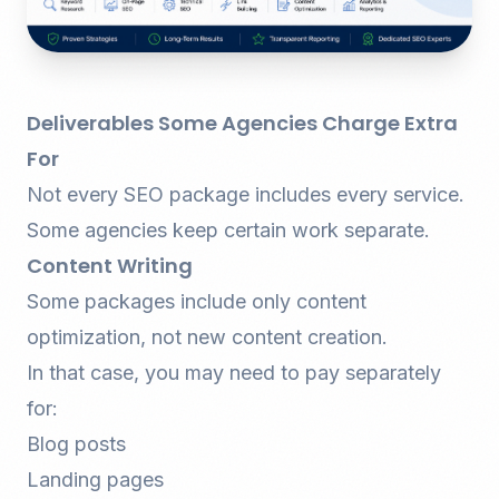
Deliverables Some Agencies Charge Extra
For
Not every SEO package includes every service.
Some agencies keep certain work separate.
Content Writing
Some packages include only content
optimization, not new content creation.
In that case, you may need to pay separately
for:
Blog posts
Landing pages