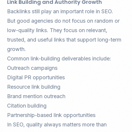
Link Building and Authority Growth
Backlinks still play an important role in SEO.
But good agencies do not focus on random or
low-quality links. They focus on relevant,
trusted, and useful links that support long-term
growth.
Common link-building deliverables include:
Outreach campaigns
Digital PR opportunities
Resource link building
Brand mention outreach
Citation building
Partnership-based link opportunities
In SEO, quality always matters more than