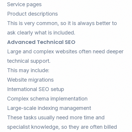
Service pages
Product descriptions
This is very common, so it is always better to
ask clearly what is included.
Advanced Technical SEO
Large and complex websites often need deeper
technical support.
This may include:
Website migrations
International SEO setup
Complex schema implementation
Large-scale indexing management
These tasks usually need more time and
specialist knowledge, so they are often billed