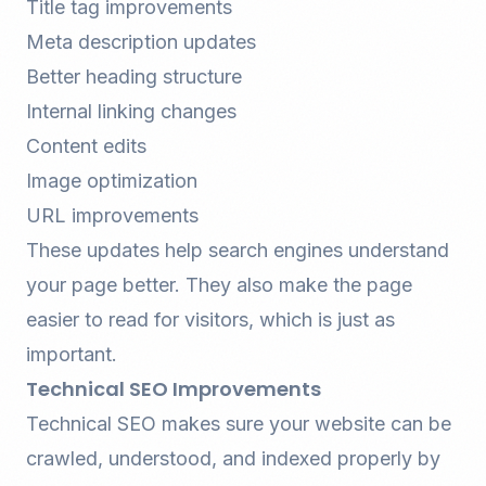
Title tag improvements
Meta description updates
Better heading structure
Internal linking changes
Content edits
Image optimization
URL improvements
These updates help search engines understand
your page better. They also make the page
easier to read for visitors, which is just as
important.
Technical SEO Improvements
Technical SEO
makes sure your website can be
crawled, understood, and indexed properly by