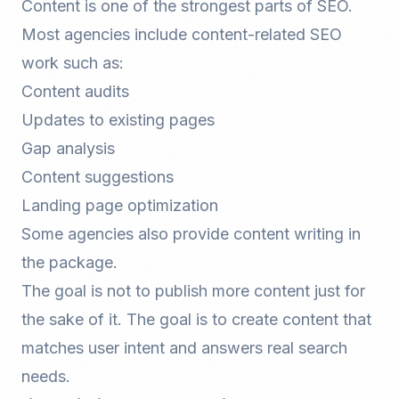
Content is one of the strongest parts of SEO.
Most agencies include content-related SEO
work such as:
Content audits
Updates to existing pages
Gap analysis
Content suggestions
Landing page optimization
Some agencies also provide content writing in
the package.
The goal is not to publish more content just for
the sake of it. The goal is to create content that
matches user intent and answers real search
needs.