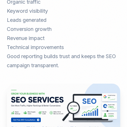
Organic traffic
Keyword visibility
Leads generated
Conversion growth
Revenue impact
Technical improvements
Good reporting builds trust and keeps the SEO
campaign transparent.