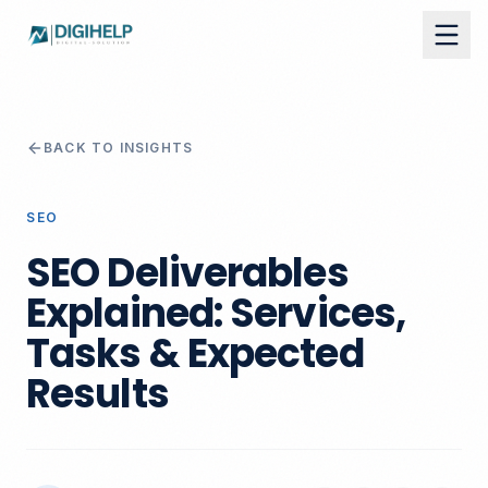
BACK TO INSIGHTS
SEO
SEO Deliverables
Explained: Services,
Tasks & Expected
Results