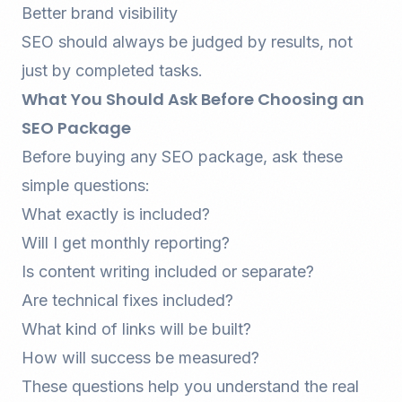
Better brand visibility
SEO should always be judged by results, not
just by completed tasks.
What You Should Ask Before Choosing an
SEO Package
Before buying any SEO package, ask these
simple questions:
What exactly is included?
Will I get monthly reporting?
Is content writing included or separate?
Are technical fixes included?
What kind of links will be built?
How will success be measured?
These questions help you understand the real