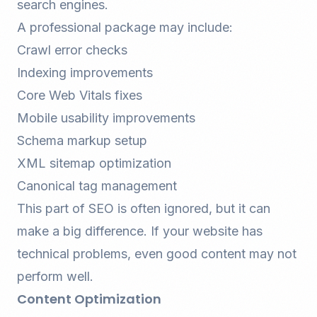
search engines.
A professional package may include:
Crawl error checks
Indexing improvements
Core Web Vitals fixes
Mobile usability improvements
Schema markup setup
XML sitemap optimization
Canonical tag management
This part of SEO is often ignored, but it can
make a big difference. If your website has
technical problems, even good content may not
perform well.
Content Optimization