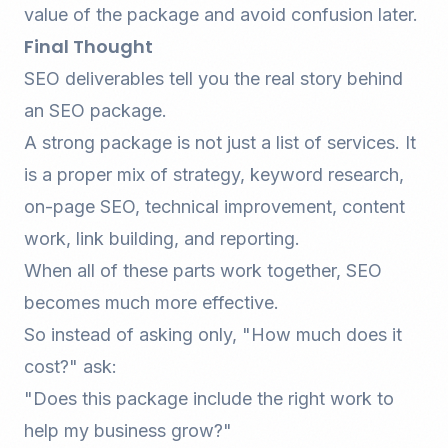
value of the package and avoid confusion later.
Final Thought
SEO deliverables tell you the real story behind
an SEO package.
A strong package is not just a list of services. It
is a proper mix of strategy, keyword research,
on-page SEO
, technical improvement, content
work, link building, and reporting.
When all of these parts work together, SEO
becomes much more effective.
So instead of asking only, "How much does it
cost?" ask:
"Does this package include the right work to
help my business grow?"