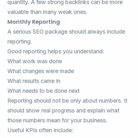
quantity. A few strong
backlinks
can be more
valuable than many weak ones.
Monthly Reporting
A serious SEO package should always include
reporting.
Good reporting helps you understand:
What work was done
What changes were made
What results came in
What needs to be done next
Reporting should not be only about numbers. It
should show real progress and explain what
those numbers mean for your business.
Useful KPIs often include: