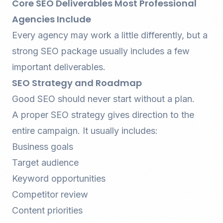
Core SEO Deliverables Most Professional
Agencies Include
Every agency may work a little differently, but a
strong SEO package usually includes a few
important deliverables.
SEO Strategy and Roadmap
Good SEO should never start without a plan.
A proper SEO strategy gives direction to the
entire campaign. It usually includes:
Business goals
Target audience
Keyword opportunities
Competitor review
Content priorities