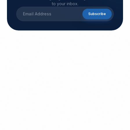
to your inbox.
Subscribe