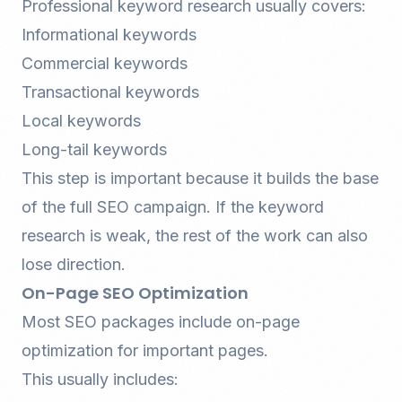
Professional keyword research usually covers:
Informational keywords
Commercial keywords
Transactional keywords
Local keywords
Long-tail keywords
This step is important because it builds the base
of the full SEO campaign. If the keyword
research is weak, the rest of the work can also
lose direction.
On-Page SEO Optimization
Most SEO packages include on-page
optimization for important pages.
This usually includes: