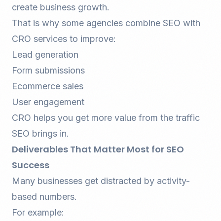
create business growth.
That is why some agencies combine SEO with
CRO services
to improve:
Lead generation
Form submissions
Ecommerce sales
User engagement
CRO helps you get more value from the traffic
SEO brings in.
Deliverables That Matter Most for SEO
Success
Many businesses get distracted by activity-
based numbers.
For example: