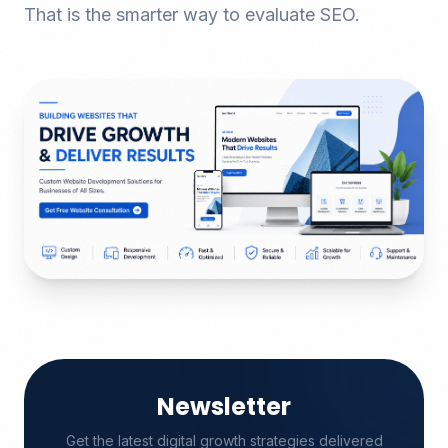
That is the smarter way to evaluate SEO.
Newsletter
Get the latest digital growth strategies delivered