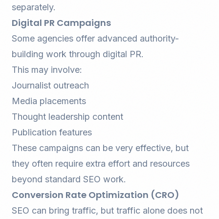
separately.
Digital PR Campaigns
Some agencies offer advanced authority-
building work through digital PR.
This may involve:
Journalist outreach
Media placements
Thought leadership content
Publication features
These campaigns can be very effective, but
they often require extra effort and resources
beyond standard SEO work.
Conversion Rate Optimization (CRO)
SEO can bring traffic, but traffic alone does not