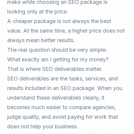
make while choosing an SEO package is
looking only at the price.
A cheaper package is not always the best
value. At the same time, a higher price does not
always mean better results.
The real question should be very simple:
What exactly am I getting for my money?
That is where SEO deliverables matter.
SEO deliverables are the tasks, services, and
results included in an SEO package. When you
understand these deliverables clearly, it
becomes much easier to compare agencies,
judge quality, and avoid paying for work that
does not help your business.